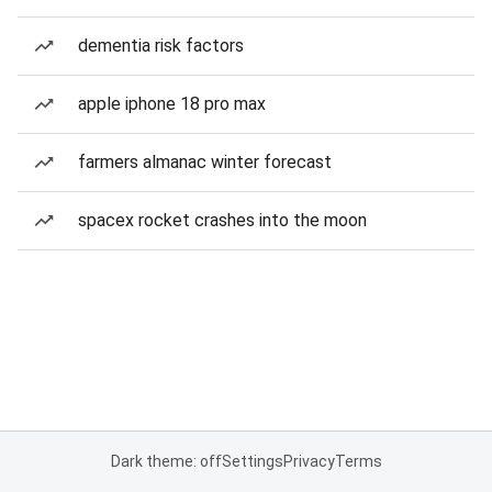
dementia risk factors
apple iphone 18 pro max
farmers almanac winter forecast
spacex rocket crashes into the moon
Dark theme: off
Settings
Privacy
Terms