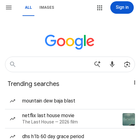
Sign in
ALL
IMAGES
Trending searches
mountain dew baja blast
netflix last house movie
The Last House — 2026 film
dhs h1b 60 day grace period