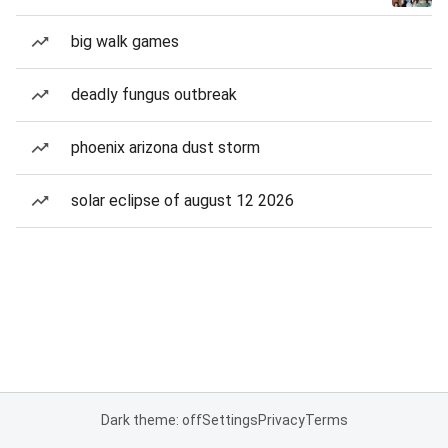
big walk games
deadly fungus outbreak
phoenix arizona dust storm
solar eclipse of august 12 2026
Dark theme: off
Settings
Privacy
Terms