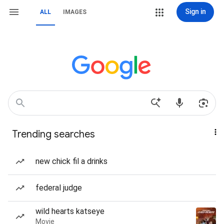
Sign in
ALL
IMAGES
Trending searches
new chick fil a drinks
federal judge
wild hearts katseye
Movie