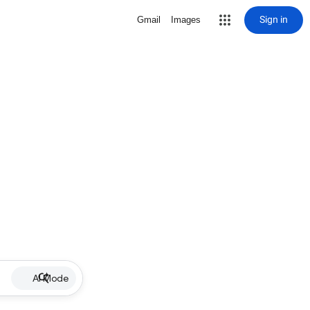
Sign in
Gmail
Images
AI Mode