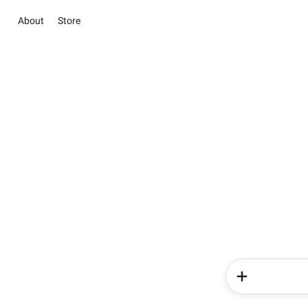
About
Store