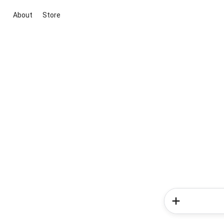
About
Store