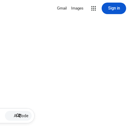
Sign in
Gmail
Images
AI Mode