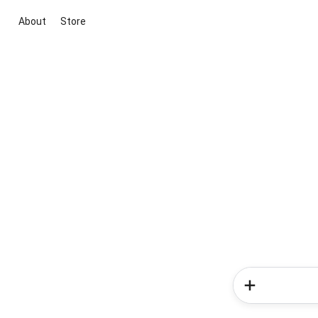
About
Store