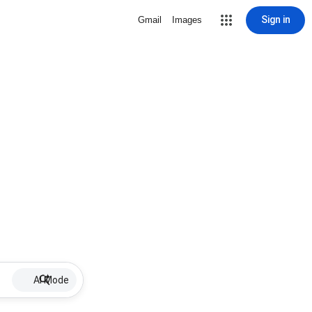
Sign in
Gmail
Images
AI Mode