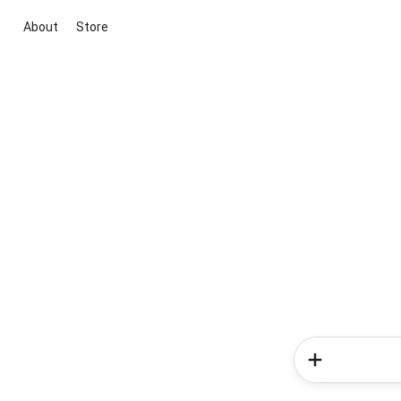
About
Store