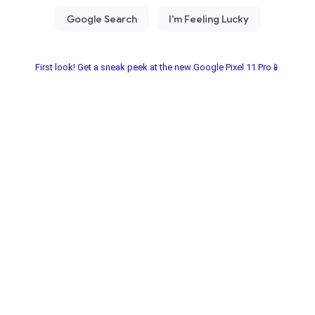
First look! Get a sneak peek at the new Google Pixel 11 Pro📱