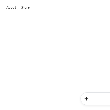
About
Store