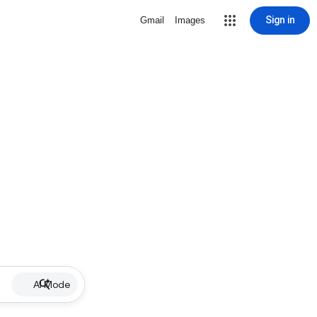
Sign in
Gmail
Images
AI Mode