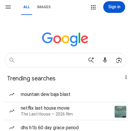
Sign in
ALL
IMAGES
Trending searches
mountain dew baja blast
netflix last house movie
The Last House — 2026 film
dhs h1b 60 day grace period