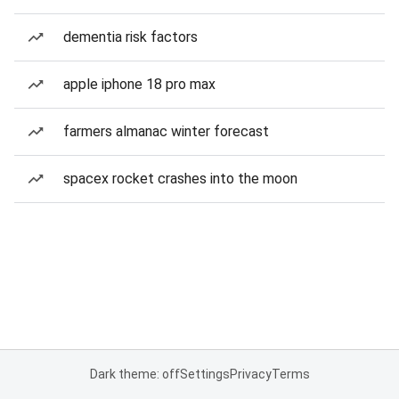
dementia risk factors
apple iphone 18 pro max
farmers almanac winter forecast
spacex rocket crashes into the moon
Dark theme: off
Settings
Privacy
Terms