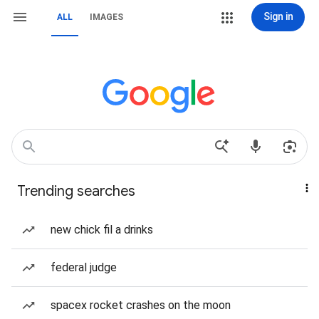
Sign in
ALL
IMAGES
Trending searches
new chick fil a drinks
federal judge
spacex rocket crashes on the moon