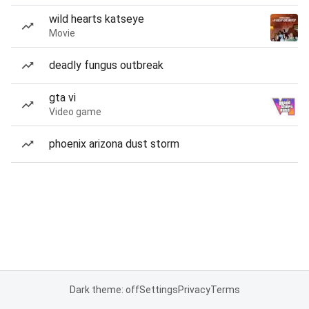
wild hearts katseye
Movie
deadly fungus outbreak
gta vi
Video game
phoenix arizona dust storm
Dark theme: off
Settings
Privacy
Terms