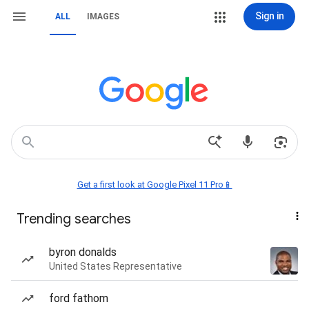
Sign in
ALL
IMAGES
Get a first look at Google Pixel 11 Pro📱
Trending searches
byron donalds
United States Representative
ford fathom