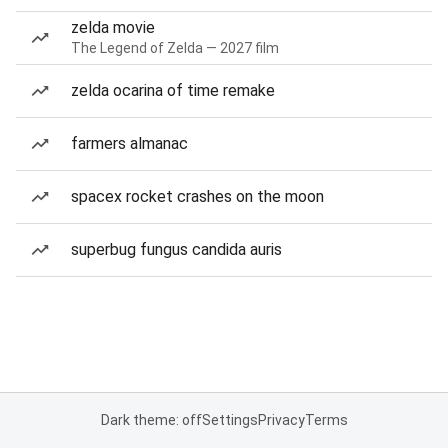
zelda movie
The Legend of Zelda — 2027 film
zelda ocarina of time remake
farmers almanac
spacex rocket crashes on the moon
superbug fungus candida auris
Dark theme: off
Settings
Privacy
Terms