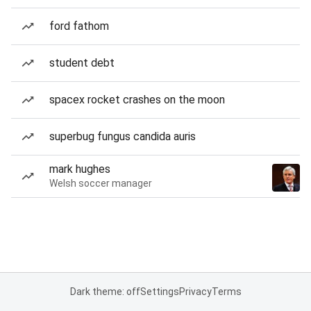
ford fathom
student debt
spacex rocket crashes on the moon
superbug fungus candida auris
mark hughes
Welsh soccer manager
Dark theme: off
Settings
Privacy
Terms