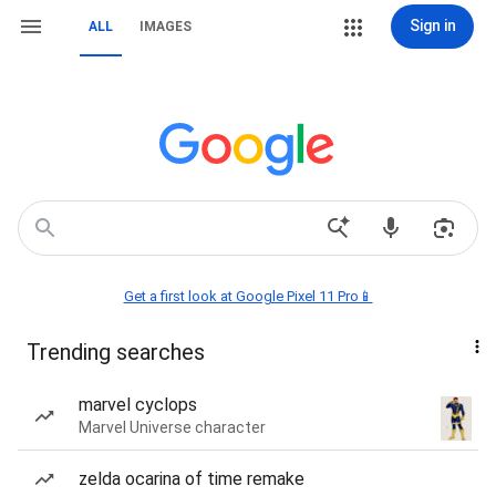
Sign in
ALL
IMAGES
Get a first look at Google Pixel 11 Pro📱
Trending searches
marvel cyclops
Marvel Universe character
zelda ocarina of time remake