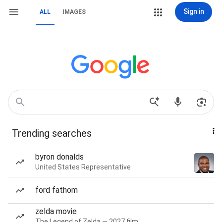
Sign in
ALL
IMAGES
Trending searches
byron donalds
United States Representative
ford fathom
zelda movie
The Legend of Zelda — 2027 film