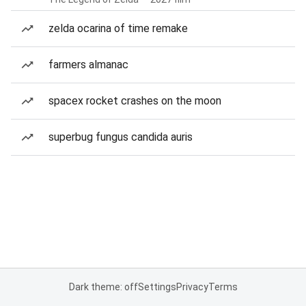
zelda ocarina of time remake
farmers almanac
spacex rocket crashes on the moon
superbug fungus candida auris
Dark theme: off
Settings
Privacy
Terms