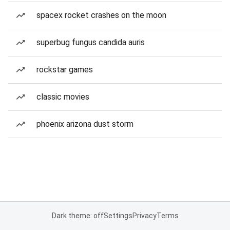
spacex rocket crashes on the moon
superbug fungus candida auris
rockstar games
classic movies
phoenix arizona dust storm
Dark theme: off
Settings
Privacy
Terms