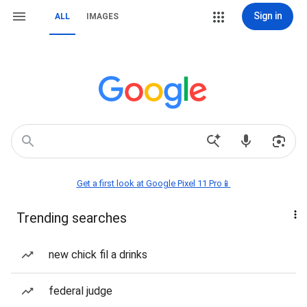
Sign in
ALL
IMAGES
Get a first look at Google Pixel 11 Pro📱
Trending searches
new chick fil a drinks
federal judge