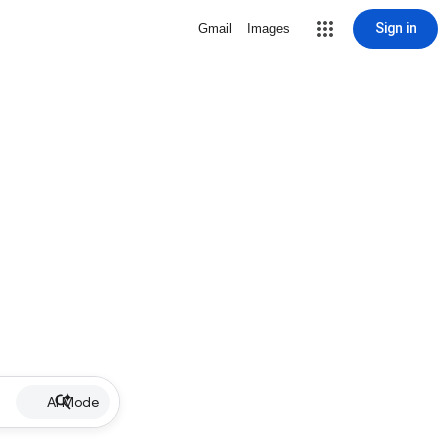
Sign in
Gmail
Images
AI Mode