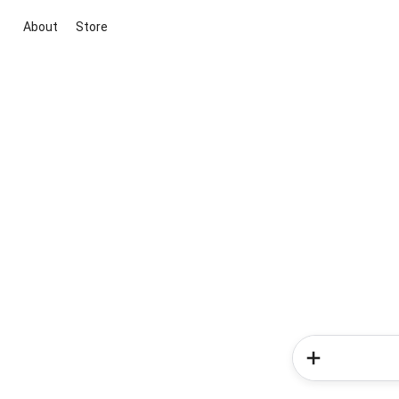
About
Store