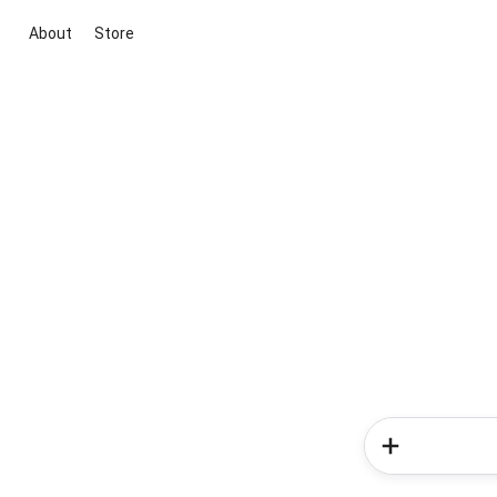
About
Store