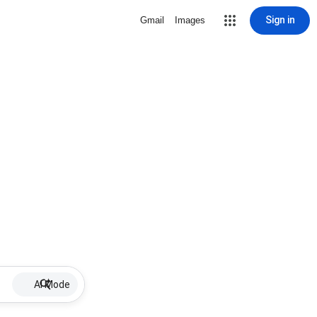
Sign in
Gmail
Images
AI Mode