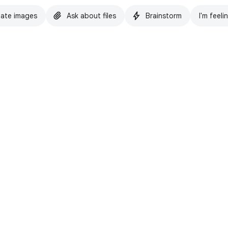
ate images
Ask about files
Brainstorm
I'm feeli