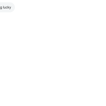
ng lucky