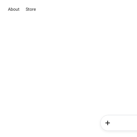
About
Store