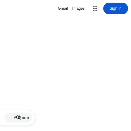
Sign in
Gmail
Images
AI Mode