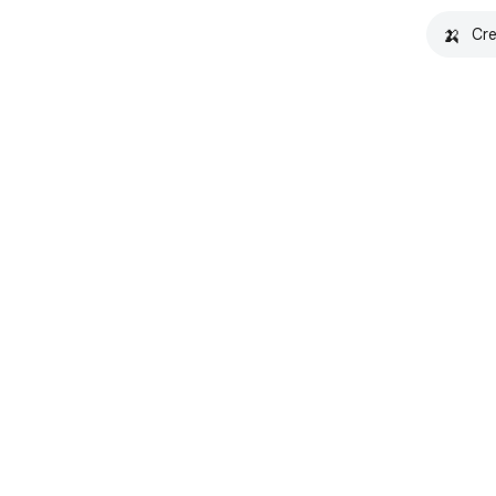
🍌
Cre