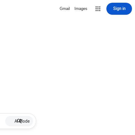
Sign in
Gmail
Images
AI Mode