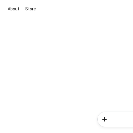
About
Store