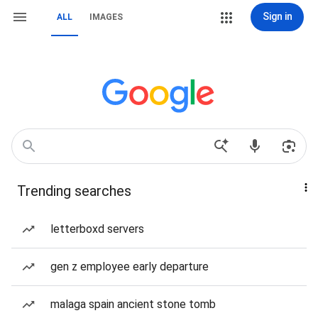
Sign in
ALL
IMAGES
Trending searches
letterboxd servers
gen z employee early departure
malaga spain ancient stone tomb