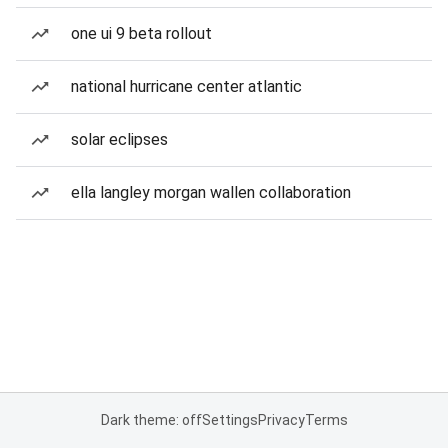
one ui 9 beta rollout
national hurricane center atlantic
solar eclipses
ella langley morgan wallen collaboration
Dark theme: off
Settings
Privacy
Terms