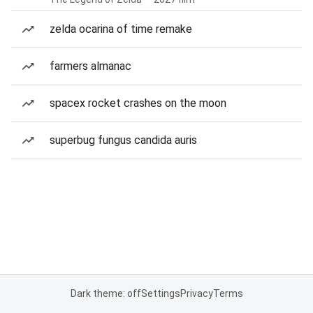
zelda ocarina of time remake
farmers almanac
spacex rocket crashes on the moon
superbug fungus candida auris
Dark theme: off
Settings
Privacy
Terms