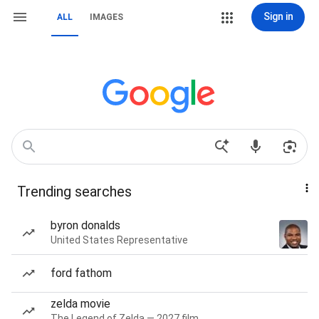
Sign in
ALL
IMAGES
Trending searches
byron donalds
United States Representative
ford fathom
zelda movie
The Legend of Zelda — 2027 film