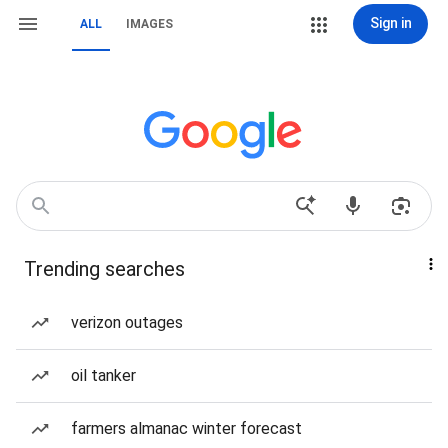
Sign in
ALL
IMAGES
Trending searches
verizon outages
oil tanker
farmers almanac winter forecast