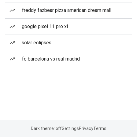
freddy fazbear pizza american dream mall
google pixel 11 pro xl
solar eclipses
fc barcelona vs real madrid
Dark theme: off
Settings
Privacy
Terms