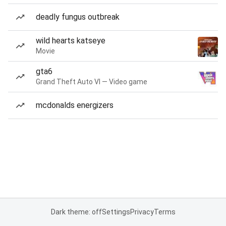
deadly fungus outbreak
wild hearts katseye
Movie
gta6
Grand Theft Auto VI — Video game
mcdonalds energizers
Dark theme: off
Settings
Privacy
Terms