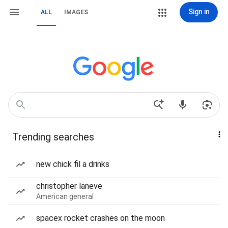
Sign in
ALL
IMAGES
Trending searches
new chick fil a drinks
christopher laneve
American general
spacex rocket crashes on the moon