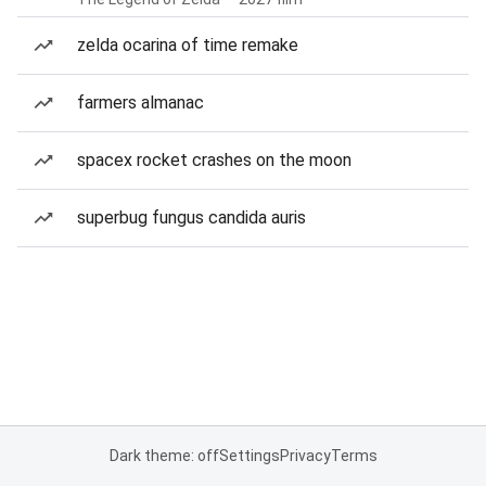
zelda ocarina of time remake
farmers almanac
spacex rocket crashes on the moon
superbug fungus candida auris
Dark theme: off
Settings
Privacy
Terms