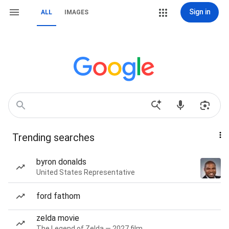
Sign in
ALL
IMAGES
Trending searches
byron donalds
United States Representative
ford fathom
zelda movie
The Legend of Zelda — 2027 film