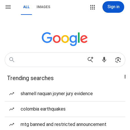
Sign in
ALL
IMAGES
Trending searches
shamell naquan joyner jury evidence
colombia earthquakes
mtg banned and restricted announcement