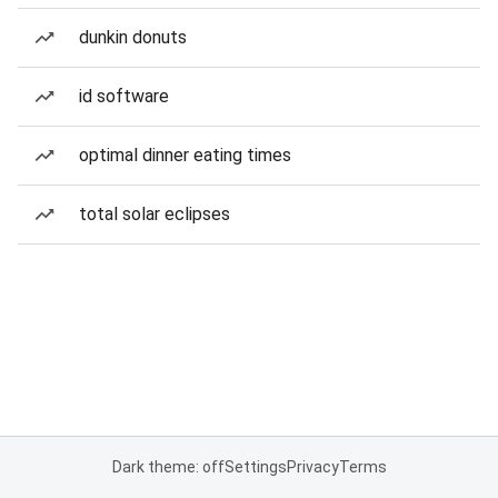
dunkin donuts
id software
optimal dinner eating times
total solar eclipses
Dark theme: off
Settings
Privacy
Terms