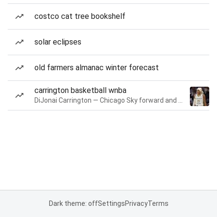
costco cat tree bookshelf
solar eclipses
old farmers almanac winter forecast
carrington basketball wnba
DiJonai Carrington — Chicago Sky forward and guard
Dark theme: off
Settings
Privacy
Terms