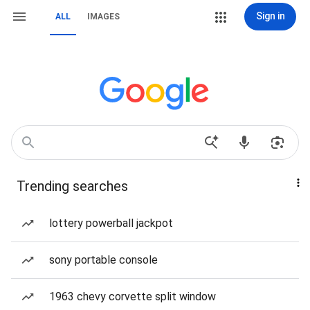
Sign in
ALL
IMAGES
Trending searches
lottery powerball jackpot
sony portable console
1963 chevy corvette split window