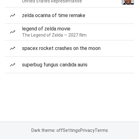
United States Representative
zelda ocarina of time remake
legend of zelda movie
The Legend of Zelda — 2027 film
spacex rocket crashes on the moon
superbug fungus candida auris
Dark theme: off
Settings
Privacy
Terms