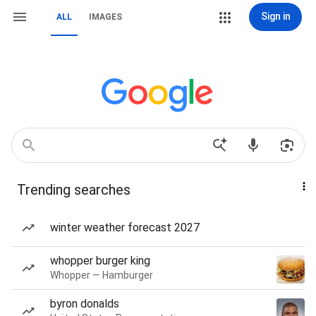
Sign in
ALL
IMAGES
Trending searches
winter weather forecast 2027
whopper burger king
Whopper — Hamburger
byron donalds