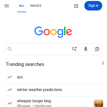
Sign in
ALL
IMAGES
Trending searches
qvc
winter weather predictions
whopper burger king
Whopper — Hamburger