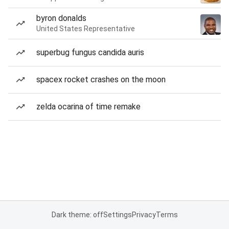
byron donalds
United States Representative
superbug fungus candida auris
spacex rocket crashes on the moon
zelda ocarina of time remake
Dark theme: off
Settings
Privacy
Terms