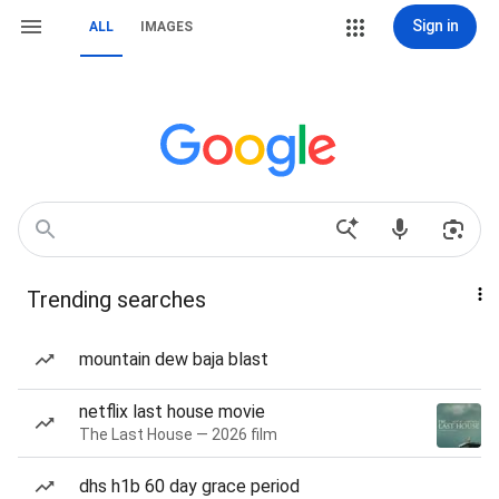
Sign in
ALL
IMAGES
Trending searches
mountain dew baja blast
netflix last house movie
The Last House — 2026 film
dhs h1b 60 day grace period