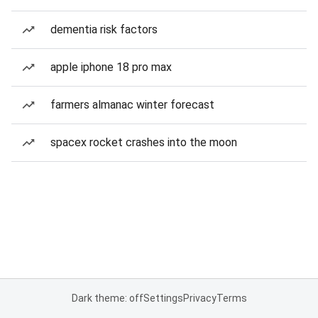
dementia risk factors
apple iphone 18 pro max
farmers almanac winter forecast
spacex rocket crashes into the moon
Dark theme: off
Settings
Privacy
Terms