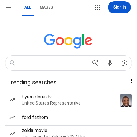
Sign in
ALL
IMAGES
Trending searches
byron donalds
United States Representative
ford fathom
zelda movie
The Legend of Zelda — 2027 film