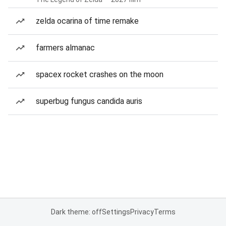
zelda ocarina of time remake
farmers almanac
spacex rocket crashes on the moon
superbug fungus candida auris
Dark theme: off
Settings
Privacy
Terms