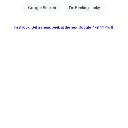
First look! Get a sneak peek at the new Google Pixel 11 Pro📱