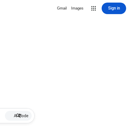
Sign in
Gmail
Images
AI Mode