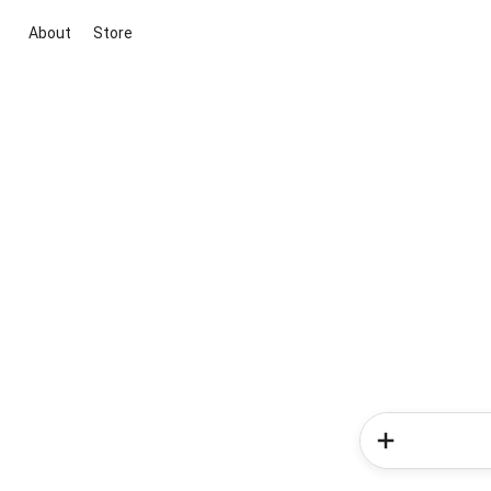
About
Store