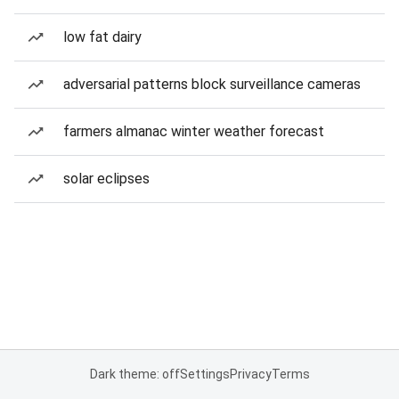
low fat dairy
adversarial patterns block surveillance cameras
farmers almanac winter weather forecast
solar eclipses
Dark theme: off
Settings
Privacy
Terms