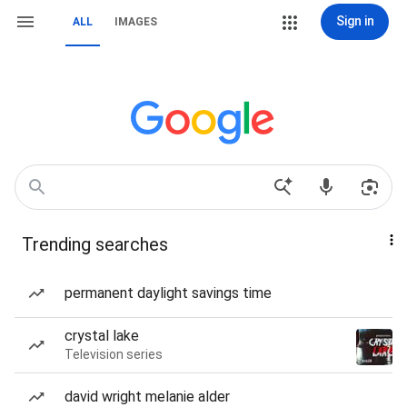
Sign in
ALL
IMAGES
Trending searches
permanent daylight savings time
crystal lake
Television series
david wright melanie alder