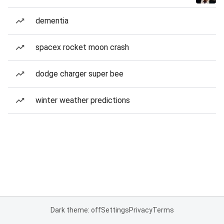
dementia
spacex rocket moon crash
dodge charger super bee
winter weather predictions
Dark theme: off
Settings
Privacy
Terms