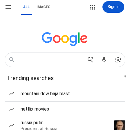
Sign in
ALL
IMAGES
Trending searches
mountain dew baja blast
netflix movies
russia putin
President of Russia