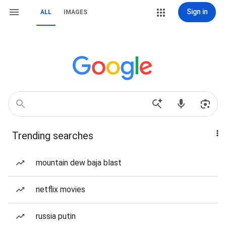
Sign in
ALL
IMAGES
Trending searches
mountain dew baja blast
netflix movies
russia putin