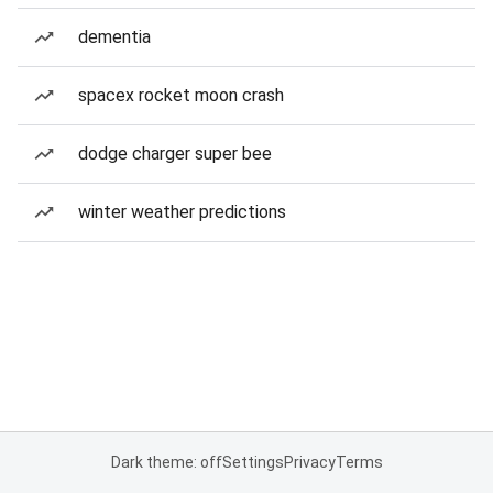
dementia
spacex rocket moon crash
dodge charger super bee
winter weather predictions
Dark theme: off
Settings
Privacy
Terms