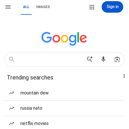
Sign in
ALL
IMAGES
Trending searches
mountain dew
russia nato
netflix movies