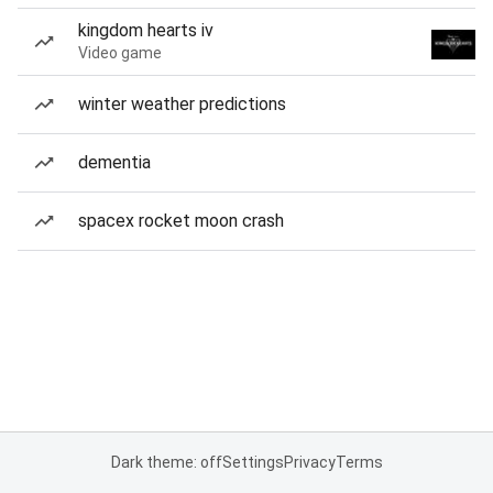
kingdom hearts iv
Video game
winter weather predictions
dementia
spacex rocket moon crash
Dark theme: off
Settings
Privacy
Terms