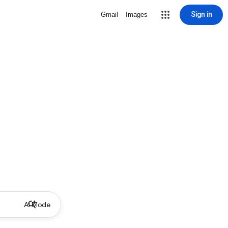
Sign in
Gmail
Images
AI Mode