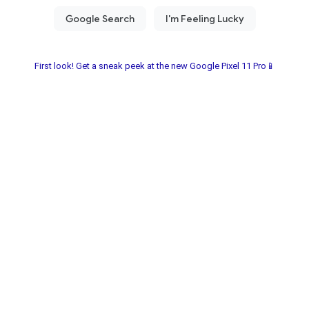
First look! Get a sneak peek at the new Google Pixel 11 Pro📱