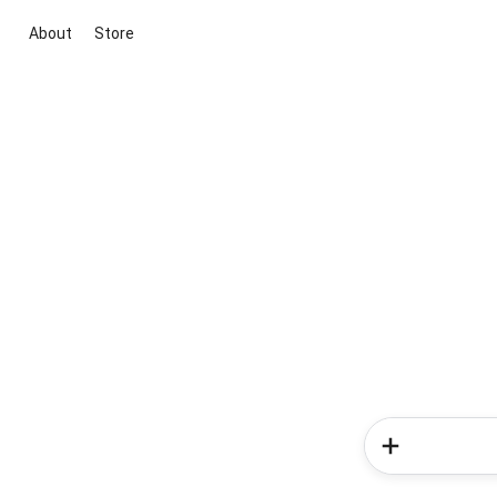
About
Store