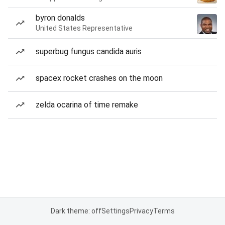
byron donalds
United States Representative
superbug fungus candida auris
spacex rocket crashes on the moon
zelda ocarina of time remake
Dark theme: off
Settings
Privacy
Terms