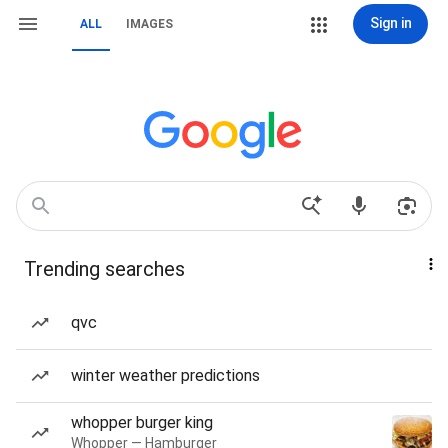
Sign in
ALL
IMAGES
Trending searches
qvc
winter weather predictions
whopper burger king
Whopper — Hamburger