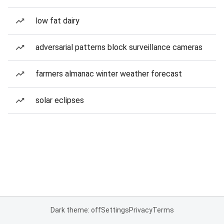
low fat dairy
adversarial patterns block surveillance cameras
farmers almanac winter weather forecast
solar eclipses
Dark theme: off
Settings
Privacy
Terms