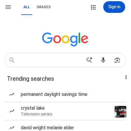
Sign in
ALL
IMAGES
Trending searches
permanent daylight savings time
crystal lake
Television series
david wright melanie alder