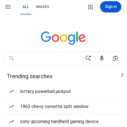
Sign in
ALL
IMAGES
Trending searches
lottery powerball jackpot
1963 chevy corvette split window
sony upcoming handheld gaming device