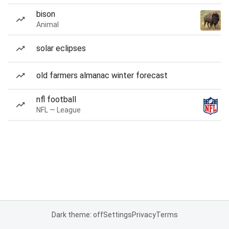
bison
Animal
solar eclipses
old farmers almanac winter forecast
nfl football
NFL — League
Dark theme: off
Settings
Privacy
Terms