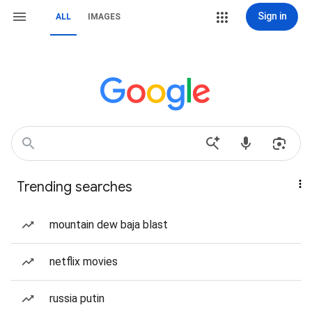
Sign in
ALL
IMAGES
Trending searches
mountain dew baja blast
netflix movies
russia putin