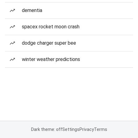
dementia
spacex rocket moon crash
dodge charger super bee
winter weather predictions
Dark theme: off
Settings
Privacy
Terms