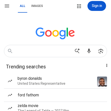
Sign in
ALL
IMAGES
Trending searches
byron donalds
United States Representative
ford fathom
zelda movie
The Legend of Zelda — 2027 film