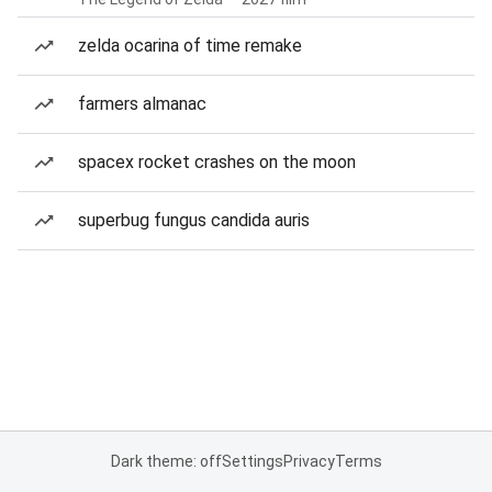
zelda ocarina of time remake
farmers almanac
spacex rocket crashes on the moon
superbug fungus candida auris
Dark theme: off
Settings
Privacy
Terms