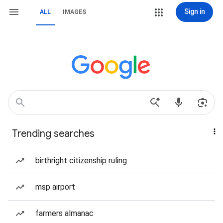
Sign in
ALL
IMAGES
Trending searches
birthright citizenship ruling
msp airport
farmers almanac