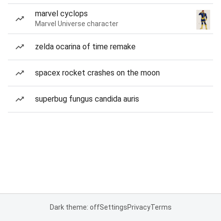
marvel cyclops
Marvel Universe character
zelda ocarina of time remake
spacex rocket crashes on the moon
superbug fungus candida auris
Dark theme: off
Settings
Privacy
Terms