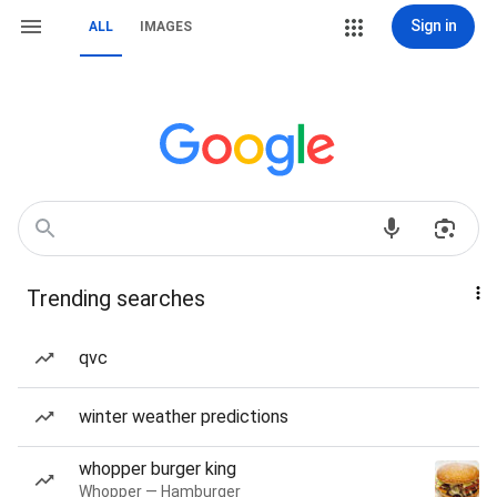
Sign in
ALL
IMAGES
Trending searches
qvc
winter weather predictions
whopper burger king
Whopper — Hamburger