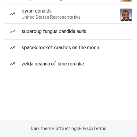
byron donalds
United States Representative
superbug fungus candida auris
spacex rocket crashes on the moon
zelda ocarina of time remake
Dark theme: off
Settings
Privacy
Terms