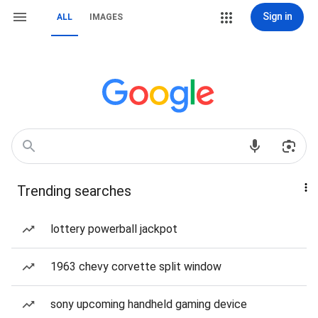
Sign in
ALL
IMAGES
Trending searches
lottery powerball jackpot
1963 chevy corvette split window
sony upcoming handheld gaming device