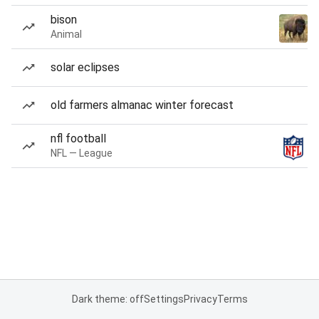
bison
Animal
solar eclipses
old farmers almanac winter forecast
nfl football
NFL — League
Dark theme: off
Settings
Privacy
Terms