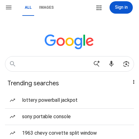
Sign in
ALL
IMAGES
Trending searches
lottery powerball jackpot
sony portable console
1963 chevy corvette split window