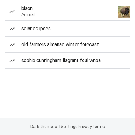
bison
Animal
solar eclipses
old farmers almanac winter forecast
sophie cunningham flagrant foul wnba
Dark theme: off
Settings
Privacy
Terms