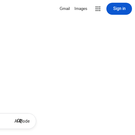
Sign in
Gmail
Images
AI Mode