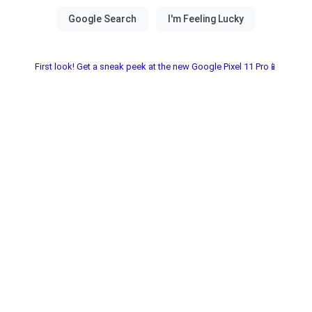
First look! Get a sneak peek at the new Google Pixel 11 Pro📱