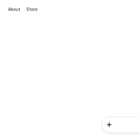
About
Store