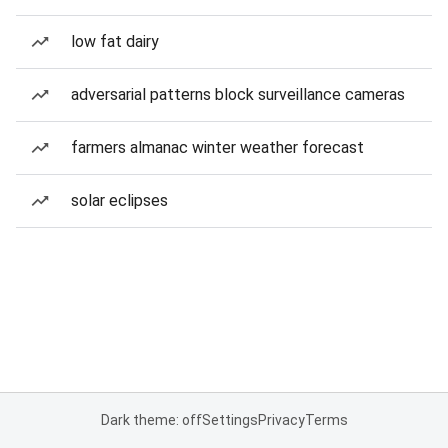
low fat dairy
adversarial patterns block surveillance cameras
farmers almanac winter weather forecast
solar eclipses
Dark theme: off
Settings
Privacy
Terms