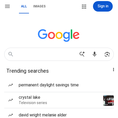
Sign in
ALL
IMAGES
Trending searches
permanent daylight savings time
crystal lake
Television series
david wright melanie alder