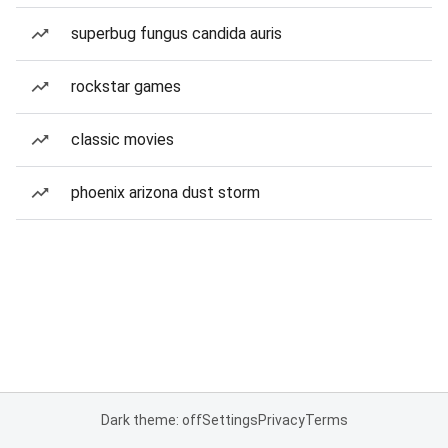
superbug fungus candida auris
rockstar games
classic movies
phoenix arizona dust storm
Dark theme: off
Settings
Privacy
Terms