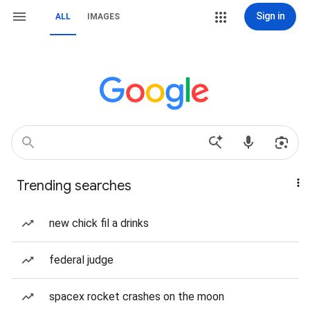
Sign in
ALL
IMAGES
Trending searches
new chick fil a drinks
federal judge
spacex rocket crashes on the moon