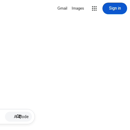
Sign in
Gmail
Images
AI Mode