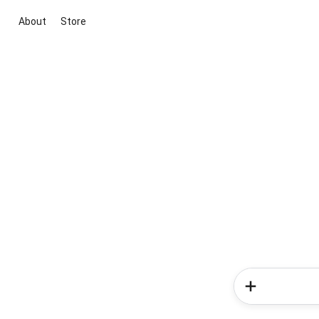
About
Store