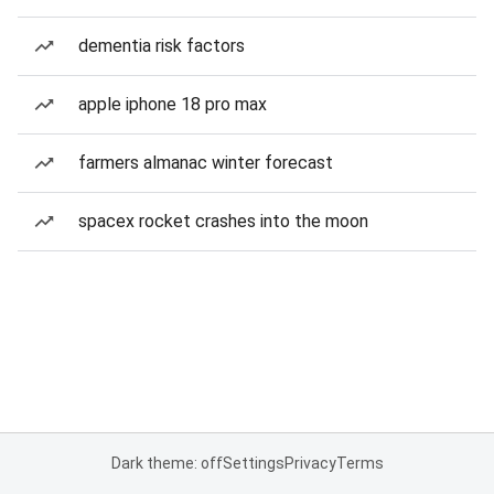
dementia risk factors
apple iphone 18 pro max
farmers almanac winter forecast
spacex rocket crashes into the moon
Dark theme: off
Settings
Privacy
Terms