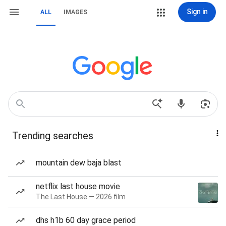
Sign in
ALL
IMAGES
Trending searches
mountain dew baja blast
netflix last house movie
The Last House — 2026 film
dhs h1b 60 day grace period