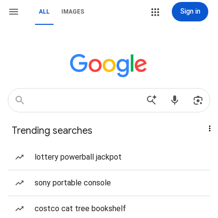
Sign in
ALL
IMAGES
Trending searches
lottery powerball jackpot
sony portable console
costco cat tree bookshelf