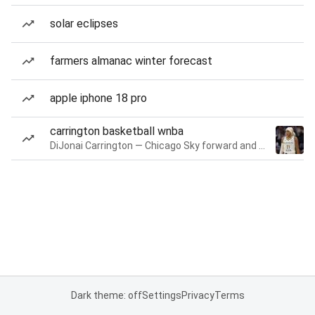
solar eclipses
farmers almanac winter forecast
apple iphone 18 pro
carrington basketball wnba
DiJonai Carrington — Chicago Sky forward and guard
Dark theme: off
Settings
Privacy
Terms