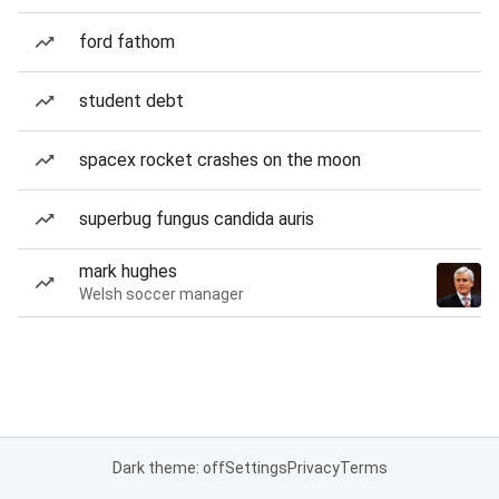
ford fathom
student debt
spacex rocket crashes on the moon
superbug fungus candida auris
mark hughes
Welsh soccer manager
Dark theme: off
Settings
Privacy
Terms