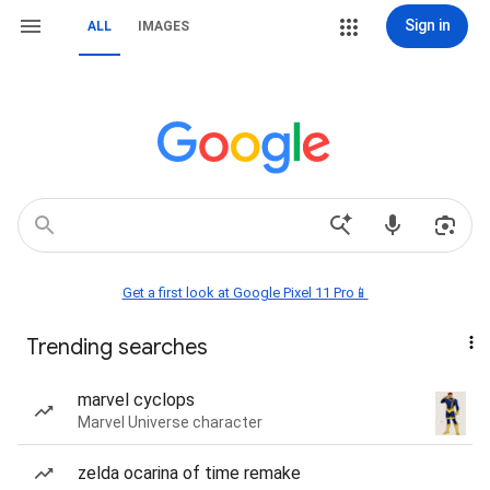
Sign in
ALL
IMAGES
Get a first look at Google Pixel 11 Pro📱
Trending searches
marvel cyclops
Marvel Universe character
zelda ocarina of time remake